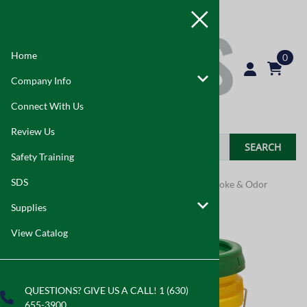
Home
0
Company Info
Connect With Us
Review Us
SEARCH
Safety Training
SDS
Home
>
Supplies
>
Indoor Air Quality
>
Mold, Smoke & Odor
Supplies
View Catalog
QUESTIONS? GIVE US A CALL! 1 (630)
655-3900