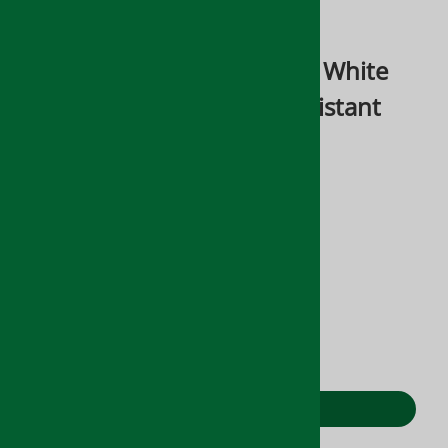
Email to a friend
Sentinel Formula 24-7 Zero White
Interior Mold & Mildew Resistant
Green Coating
$248.50
Product Code
:
MO1146
Stock Status:
(Out of Stock)
Qty
:
ADD TO CART