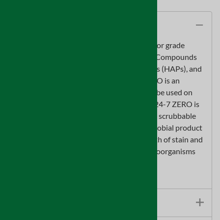
Description
Sentinel 24-7 ZERO is a high quality interior grade
coating that contains no Volatile Organic Compounds
(VOCs), is free of Hazardous Air Pollutants (HAPs), and
offers virtually no odor. Sentinel 24-7 ZERO is an
environmentally friendly coating that can be used on
most interior building materials. Sentinel 24-7 ZERO is
a self-priming coating providing a durable, scrubbable
surface. Sentinel 24-7 ZERO with antimicrobial product
protection is designed to inhibit the growth of stain and
odor causing mold, mildew and other microorganisms
on cured coating surfaces.
5 gallon pail
Features