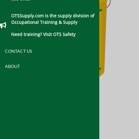
OTSSupply.com is the supply division of
Occupational Training & Supply
Need training? Visit OTS Safety
CONTACT US
ABOUT