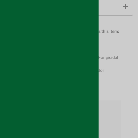
TECHNICAL INFORMATION
Browse for more products in the same category as this item:
Supplies
Full Product Assortment
Supplies
>
Indoor Air Quality
Supplies
>
Indoor Air Quality
>
Mold Resistant & Fungicidal
Coatings
Supplies
>
Indoor Air Quality
>
Mold, Smoke & Odor
Related Products