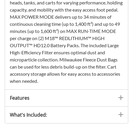
heads, tanks, and carts for varying performance, holding
capacity, and mobility with the easy access foot pedal.
MAX POWER MODE delivers up to 34 minutes of
continuous cleaning time (up to 1,400 ft²) and up to 49
minutes (up to 1,600 ft²) on MAX RUN-TIME MODE
per charge on (2) M18™ REDLITHIUM™ HIGH
OUTPUT™ HD12.0 Battery Packs. The included Large
High-Efficiency Filter ensures optimal dust and
microparticle collection. Milwaukee Fleece Dust Bags
can be used for less debris build-up on the filter. Cart
accessory storage allows for easy access to accessories
when needed.
Features
What's Included: