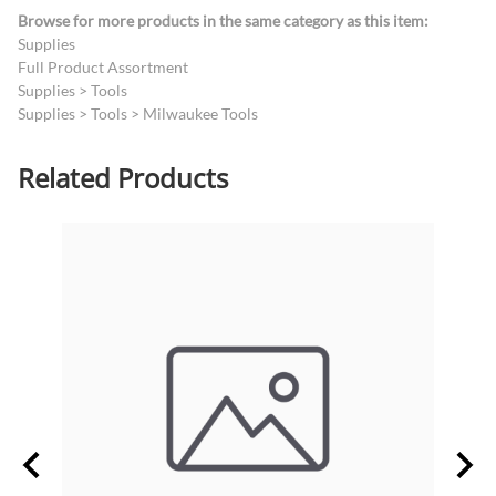
Browse for more products in the same category as this item:
Supplies
Full Product Assortment
Supplies
>
Tools
Supplies
>
Tools
>
Milwaukee Tools
Related Products