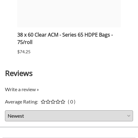
38 x 60 Clear ACM - Series 65 HDPE Bags -
33 x 
75/roll
75/ro
$74.25
$53.5
Reviews
Write a review »
Average Rating:
( 0 )