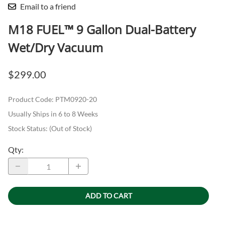
Email to a friend
M18 FUEL™ 9 Gallon Dual-Battery
Wet/Dry Vacuum
$299.00
Product Code
:
PTM0920-20
Usually Ships in 6 to 8 Weeks
Stock Status:
(Out of Stock)
Qty
:
ADD TO CART