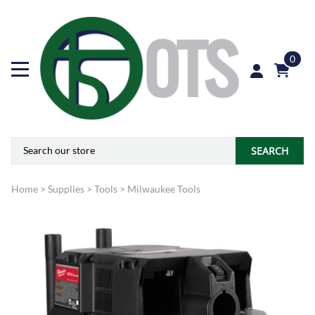
0
SEARCH
Home
>
Supplies
>
Tools
>
Milwaukee Tools