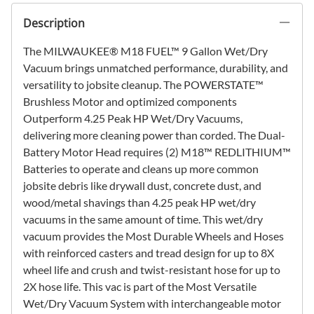
Description
The MILWAUKEE® M18 FUEL™ 9 Gallon Wet/Dry
Vacuum brings unmatched performance, durability, and
versatility to jobsite cleanup. The POWERSTATE™
Brushless Motor and optimized components
Outperform 4.25 Peak HP Wet/Dry Vacuums,
delivering more cleaning power than corded. The Dual-
Battery Motor Head requires (2) M18™ REDLITHIUM™
Batteries to operate and cleans up more common
jobsite debris like drywall dust, concrete dust, and
wood/metal shavings than 4.25 peak HP wet/dry
vacuums in the same amount of time. This wet/dry
vacuum provides the Most Durable Wheels and Hoses
with reinforced casters and tread design for up to 8X
wheel life and crush and twist-resistant hose for up to
2X hose life. This vac is part of the Most Versatile
Wet/Dry Vacuum System with interchangeable motor