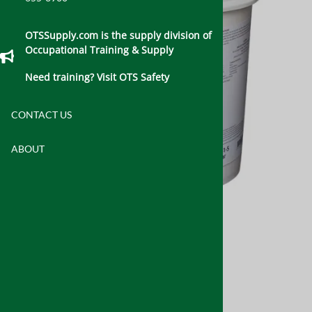
OTSSupply.com is the supply division of
Occupational Training & Supply
Need training? Visit OTS Safety
CONTACT US
ABOUT
Email to a friend
Fiberlock® IAQ™ 6100
$395.00