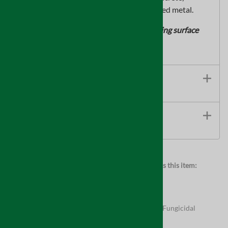
masonry block, primed metal, andgalvanized metal.
*Resistant to moldgrowth on the dry coating surface
only
Features
TECHNICAL INFORMATION
Browse for more products in the same category as this item:
Supplies
Full Product Assortment
Supplies
>
Indoor Air Quality
Supplies
>
Indoor Air Quality
>
Mold Resistant & Fungicidal
Coatings