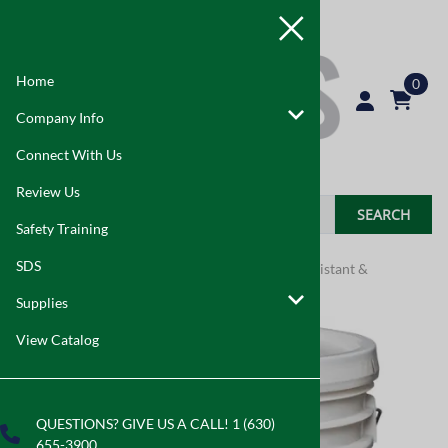
Home
0
Company Info
Connect With Us
Review Us
SEARCH
Safety Training
SDS
Home
>
Supplies
>
Indoor Air Quality
>
Mold Resistant &
Fungicidal Coatings
Supplies
View Catalog
QUESTIONS? GIVE US A CALL! 1 (630)
655-3900