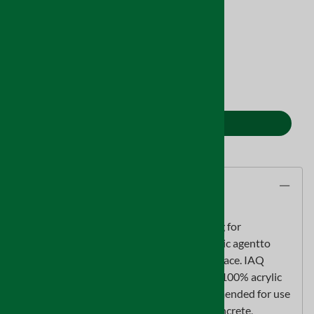
Product Code
:
MO1022
Stock Status:
In Stock
Qty
:
ADD TO CART
Description
IAQ 6100 is a clearmold resistant* coating for
professional use, that contains a fungistatic agentto
resist mold growth on the dry coating surface. IAQ
6100 is a durable,flexible, and permeable 100% acrylic
water-based coating. IAQ 6100 is recommended for use
on wood,plaster, wallboard, sheetrock, concrete,