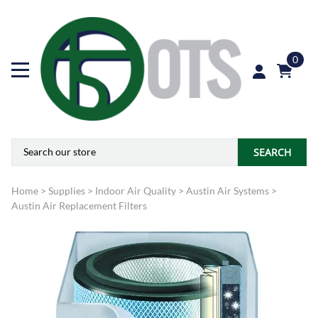
0
SEARCH
Home
>
Supplies
>
Indoor Air Quality
>
Austin Air Systems
>
Austin Air Replacement Filters