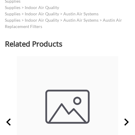
Supplies
Supplies
>
Indoor Air Quality
Supplies
>
Indoor Air Quality
>
Austin Air Systems
Supplies
>
Indoor Air Quality
>
Austin Air Systems
>
Austin Air
Replacement Filters
Related Products