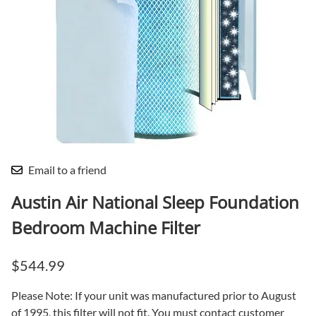
Email to a friend
Austin Air National Sleep Foundation
Bedroom Machine Filter
$544.99
Please Note: If your unit was manufactured prior to August
of 1995, this filter will not fit. You must contact customer