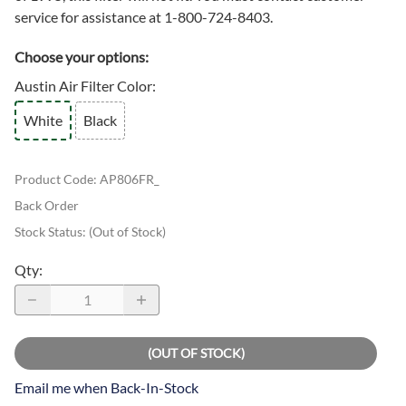
service for assistance at 1-800-724-8403.
Choose your options:
Austin Air Filter Color
:
White
Black
Product Code
:
AP806FR_
Back Order
Stock Status:
(Out of Stock)
Qty
:
(OUT OF STOCK)
Email me when Back-In-Stock