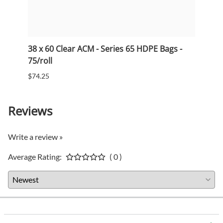
38 x 60 Clear ACM - Series 65 HDPE Bags -
33 x 
75/roll
75/ro
$74.25
$53.5
Reviews
Write a review »
Average Rating:
( 0 )