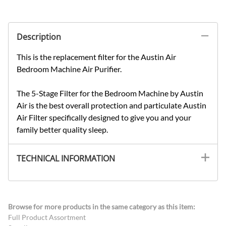
Description
This is the replacement filter for the Austin Air
Bedroom Machine Air Purifier.
The 5-Stage Filter for the Bedroom Machine by Austin
Air is the best overall protection and particulate Austin
Air Filter specifically designed to give you and your
family better quality sleep.
TECHNICAL INFORMATION
Browse for more products in the same category as this item:
Full Product Assortment