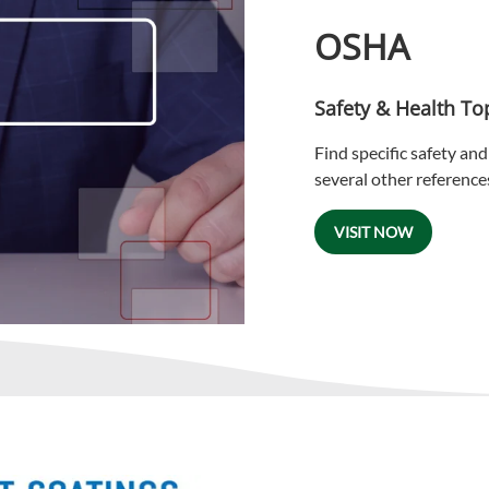
OSHA
Safety & Health To
Find specific safety and 
several other reference
VISIT NOW