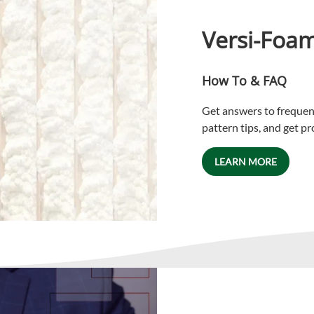
Versi-Foa
How To & FAQ
Get answers to frequent
pattern tips, and get p
LEARN MORE