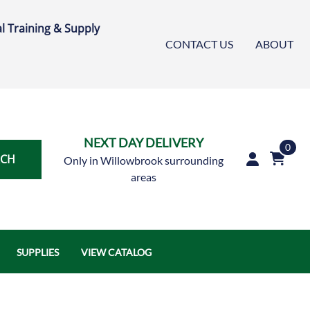
l Training & Supply
CONTACT US
ABOUT
NEXT DAY DELIVERY
0
RCH
Only in Willowbrook surrounding
areas
SUPPLIES
VIEW CATALOG
Austin Air Systems