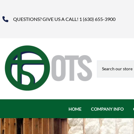
QUESTIONS? GIVE US A CALL! 1 (630) 655-3900
HOME
COMPANY INFO
About Us