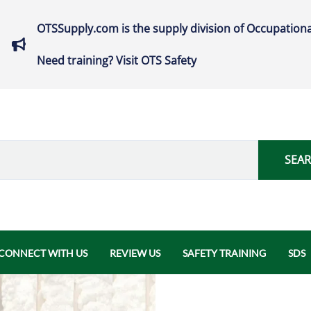
OTSSupply.com is the supply division of Occupationa
Need training? Visit OTS Safety
SEA
CONNECT WITH US
REVIEW US
SAFETY TRAINING
SDS