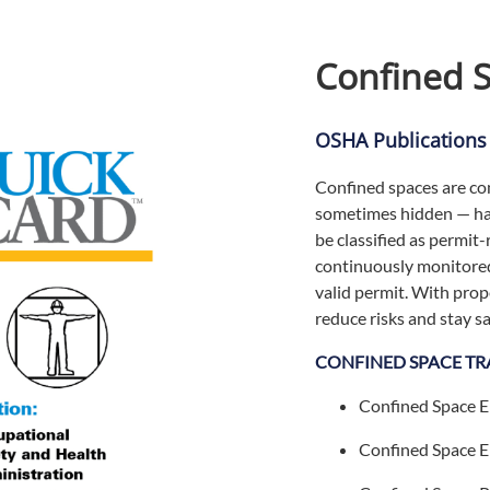
Confined 
OSHA Publications
Confined spaces are co
sometimes hidden — haz
be classified as permit
continuously monitored
valid permit. With pro
reduce risks and stay s
CONFINED SPACE TR
Confined Space E
Confined Space E