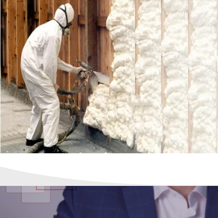
Calendar of Events
Meet Our Team
Press Releases
Shipping
Site Help / FAQ
Terms & Conditions