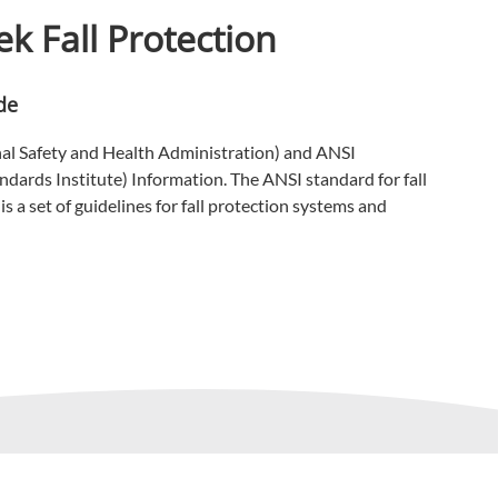
k Fall Protection
de
l Safety and Health Administration) and ANSI
dards Institute) Information. The ANSI standard for fall
s a set of guidelines for fall protection systems and