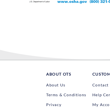
ABOUT OTS
CUSTOM
About Us
Contact
Terms & Conditions
Help Ce
Privacy
My Acco