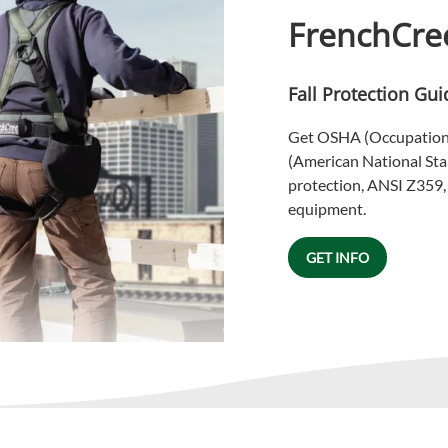
FrenchCree
Fall Protection Gui
Get OSHA (Occupationa
(American National Stan
protection, ANSI Z359, i
equipment.
GET INFO