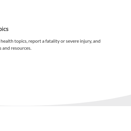
Personal Protective Equipment
Respiratory Protection
pics
Spill Response
health topics, report a fatality or severe injury, and
Spray Foam Insulation
s and resources.
Tapes & Adhesives
Tools
Vacuums
Waste Handling
Women's Workwear