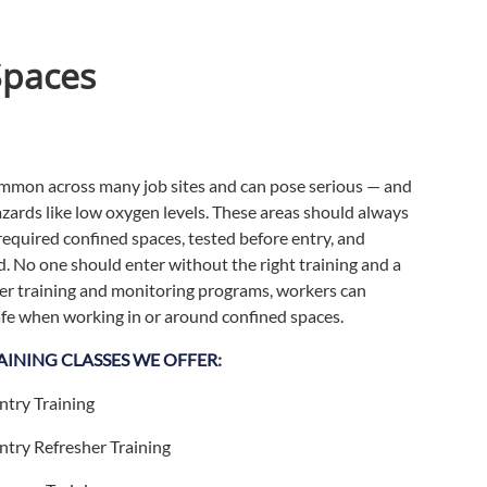
Spaces
mmon across many job sites and can pose serious — and
ards like low oxygen levels. These areas should always
-required confined spaces, tested before entry, and
. No one should enter without the right training and a
per training and monitoring programs, workers can
afe when working in or around confined spaces.
AINING CLASSES WE OFFER
:
ntry Training
ntry Refresher Training