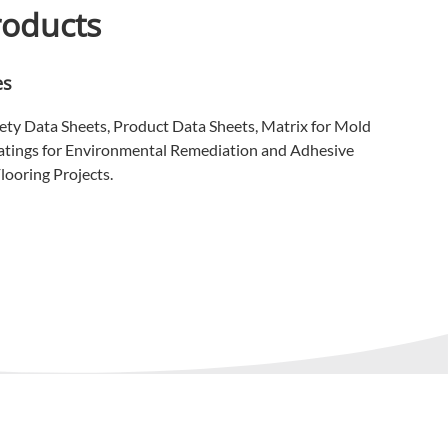
roducts
es
ety Data Sheets, Product Data Sheets, Matrix for Mold
atings for Environmental Remediation and Adhesive
looring Projects.