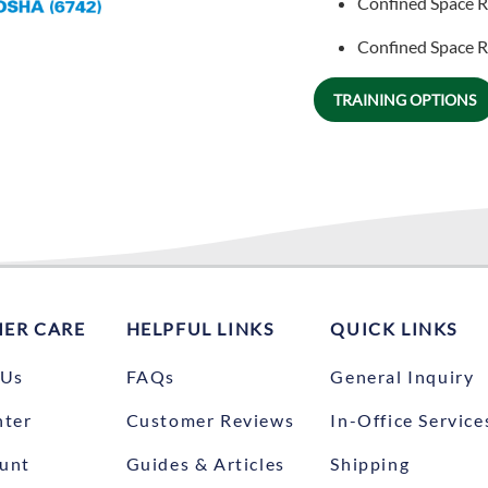
Confined Space R
Confined Space Re
TRAINING OPTIONS
ER CARE
HELPFUL LINKS
QUICK LINKS
 Us
FAQs
General Inquiry
nter
Customer Reviews
In-Office Service
unt
Guides & Articles
Shipping