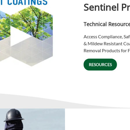
Sentinel P
Technical Resourc
Access Compliance, Saf
& Mildew Resistant Co
Removal Products for F
RESOURCES