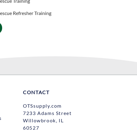
escue Training
scue Refresher​ Training
CONTACT
OTSsupply.com
7233 Adams Street
s
Willowbrook, IL
60527