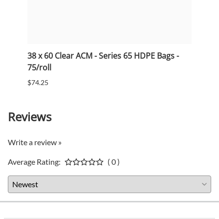
38 x 60 Clear ACM - Series 65 HDPE Bags -
33 x 
75/roll
75/ro
$74.25
$53.5
Reviews
Write a review »
Average Rating:
( 0 )