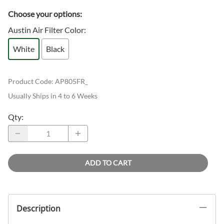
Choose your options:
Austin Air Filter Color
:
White
Black
Product Code
:
AP805FR_
Usually Ships in 4 to 6 Weeks
Qty
:
ADD TO CART
Description