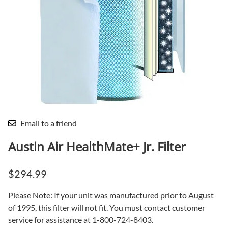
Email to a friend
Austin Air HealthMate+ Jr. Filter
$294.99
Please Note: If your unit was manufactured prior to August
of 1995, this filter will not fit. You must contact customer
service for assistance at 1-800-724-8403.