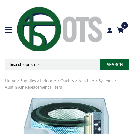
-
SEARCH
Home
>
Supplies
>
Indoor Air Quality
>
Austin Air Systems
>
Austin Air Replacement Filters