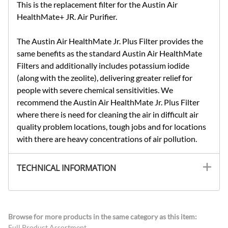
This is the replacement filter for the Austin Air
HealthMate+ JR. Air Purifier.
The Austin Air HealthMate Jr. Plus Filter provides the
same benefits as the standard Austin Air HealthMate
Filters and additionally includes potassium iodide
(along with the zeolite), delivering greater relief for
people with severe chemical sensitivities. We
recommend the Austin Air HealthMate Jr. Plus Filter
where there is need for cleaning the air in difficult air
quality problem locations, tough jobs and for locations
with there are heavy concentrations of air pollution.
TECHNICAL INFORMATION
Browse for more products in the same category as this item:
Full Product Assortment