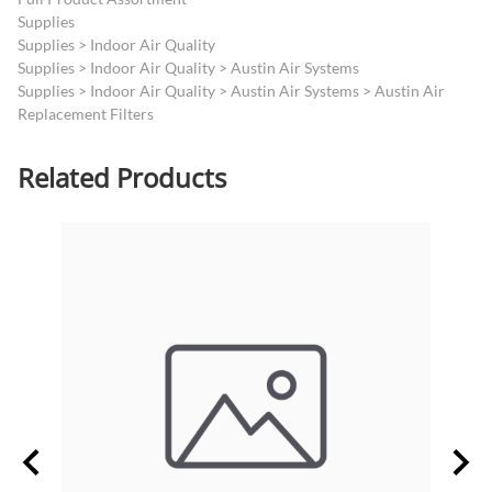
Supplies
Supplies
>
Indoor Air Quality
Supplies
>
Indoor Air Quality
>
Austin Air Systems
Supplies
>
Indoor Air Quality
>
Austin Air Systems
>
Austin Air
Replacement Filters
Related Products