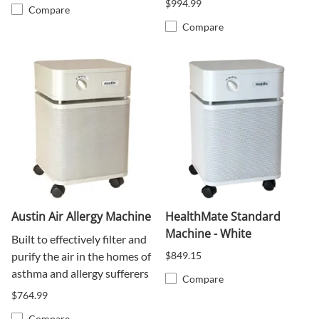
$994.99
Compare
Compare
Austin Air Allergy Machine
HealthMate Standard
Machine - White
Built to effectively filter and
purify the air in the homes of
$849.15
asthma and allergy sufferers
Compare
$764.99
Compare