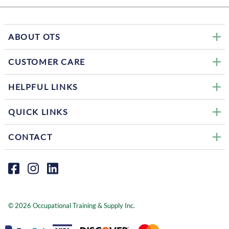
ABOUT OTS
CUSTOMER CARE
HELPFUL LINKS
QUICK LINKS
CONTACT
©
2026
Occupational Training & Supply Inc.