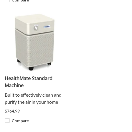
HealthMate Standard
Machine
Built to effectively clean and
purify the air in your home
$764.99
Compare