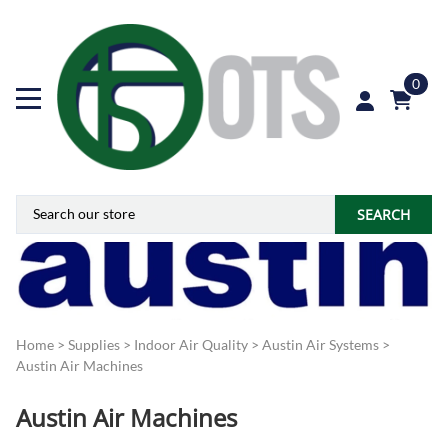
0
SEARCH
Home
>
Supplies
>
Indoor Air Quality
>
Austin Air Systems
>
Austin Air Machines
Austin Air Machines