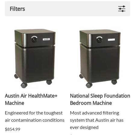
Filters
Austin Air HealthMate+
National Sleep Foundation
Machine
Bedroom Machine
Engineered for the toughest
Most advanced filtering
air contamination conditions
system that Austin air has
ever designed
$854.99