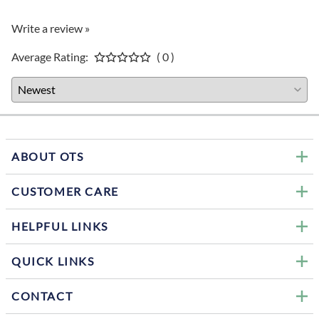
Write a review »
Average Rating:
( 0 )
ABOUT OTS
CUSTOMER CARE
HELPFUL LINKS
QUICK LINKS
CONTACT