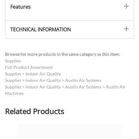
Features
TECHNICAL INFORMATION
Browse for more products in the same category as this item:
Supplies
Full Product Assortment
Supplies
>
Indoor Air Quality
Supplies
>
Indoor Air Quality
>
Austin Air Systems
Supplies
>
Indoor Air Quality
>
Austin Air Systems
>
Austin Air
Machines
Related Products