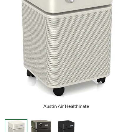
Austin Air Healthmate