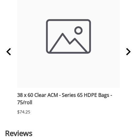
38 x 60 Clear ACM - Series 65 HDPE Bags -
33 x 
75/roll
75/ro
$74.25
$53.5
Reviews