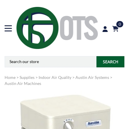
0
SEARCH
Home
>
Supplies
>
Indoor Air Quality
>
Austin Air Systems
>
Austin Air Machines