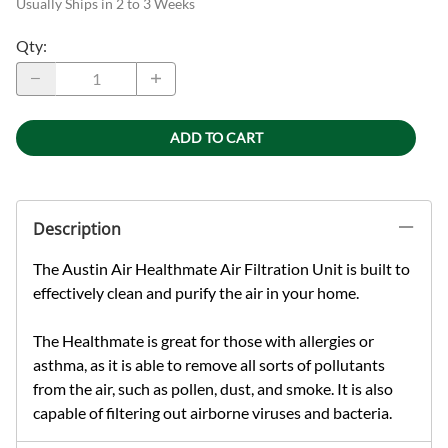
Usually Ships in 2 to 3 Weeks
Qty
:
ADD TO CART
Description
The Austin Air Healthmate Air Filtration Unit is built to
effectively clean and purify the air in your home.
The Healthmate is great for those with allergies or
asthma, as it is able to remove all sorts of pollutants
from the air, such as pollen, dust, and smoke. It is also
capable of filtering out airborne viruses and bacteria.