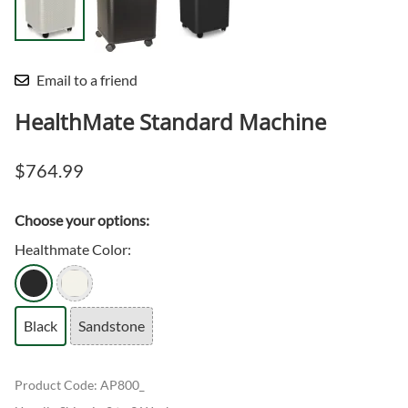
Email to a friend
HealthMate Standard Machine
$764.99
Choose your options:
Healthmate Color
:
Black
Sandstone
Product Code
:
AP800_