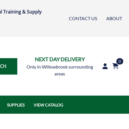
l Training & Supply
CONTACT US
ABOUT
NEXT DAY DELIVERY
0
RCH
Only in Willowbrook surrounding
areas
SUPPLIES
VIEW CATALOG
Austin Air Systems