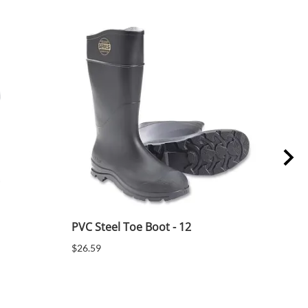
PVC Steel Toe Boot - 12
PVC 
$26.59
$26.