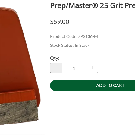
Prep/Master® 25 Grit Pre
$59.00
Product Code
:
SPS136-M
Stock Status:
In Stock
Qty
:
ADD TO CART