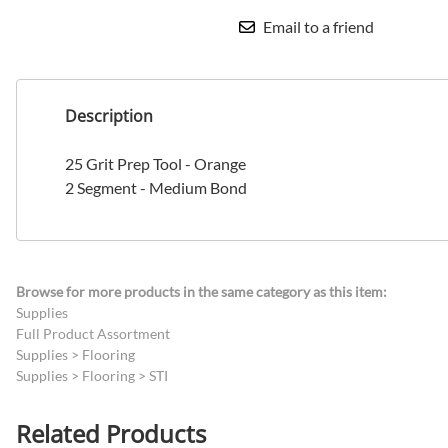
Email to a friend
Description
25 Grit Prep Tool - Orange
2 Segment - Medium Bond
Browse for more products in the same category as this item:
Supplies
Full Product Assortment
Supplies
>
Flooring
Supplies
>
Flooring
>
STI
Related Products