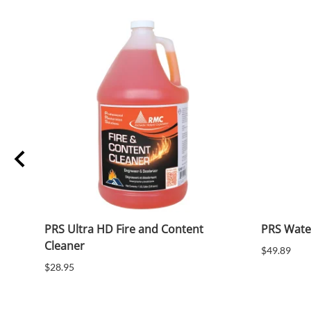
PRS Ultra HD Fire and Content
PRS Wate
Cleaner
$49.89
$28.95