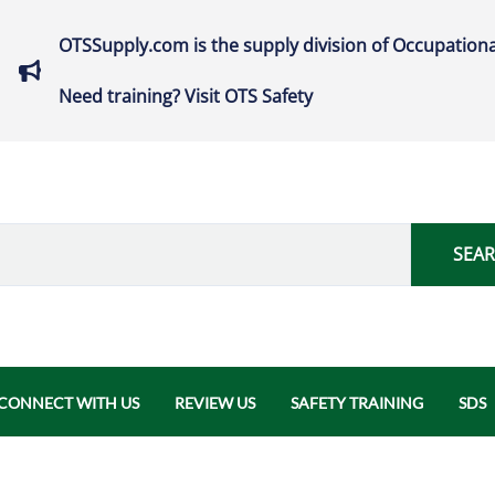
OTSSupply.com is the supply division of Occupationa
Need training? Visit OTS Safety
SEA
CONNECT WITH US
REVIEW US
SAFETY TRAINING
SDS