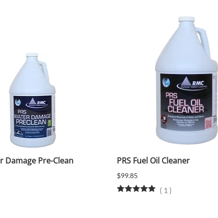
r Damage Pre-Clean
PRS Fuel Oil Cleaner
$99.85
(
1
)