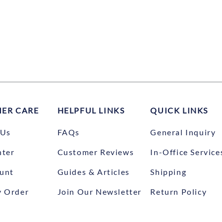
ER CARE
HELPFUL LINKS
QUICK LINKS
 Us
FAQs
General Inquiry
nter
Customer Reviews
In-Office Service
unt
Guides & Articles
Shipping
y Order
Join Our Newsletter
Return Policy