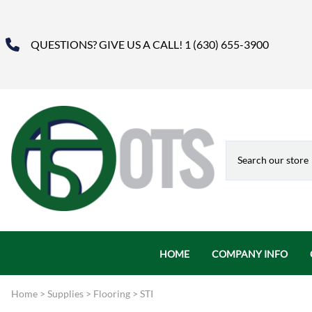
QUESTIONS? GIVE US A CALL! 1 (630) 655-3900
HOME
COMPANY INFO
About Us
Home
>
Supplies
>
Flooring
>
STI