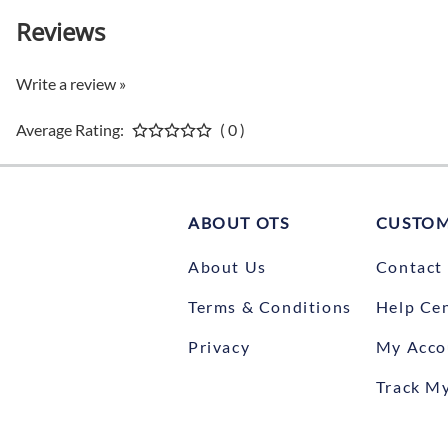
Reviews
Write a review »
Average Rating:
( 0 )
ABOUT OTS
CUSTOM
About Us
Contact
Terms & Conditions
Help Ce
Privacy
My Acco
Track M