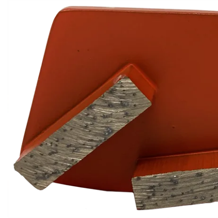
Calendar of Events
Meet Our Team
Press Releases
Shipping
Site Help / FAQ
Terms & Conditions