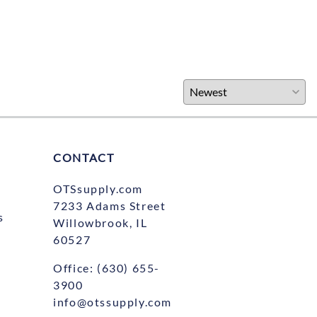
CONTACT
OTSsupply.com
7233 Adams Street
s
Willowbrook, IL
60527
Office:
(630) 655-
3900
info@otssupply.com