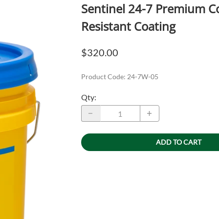
Sentinel 24-7 Premium Co
Resistant Coating
$320.00
Product Code
:
24-7W-05
Qty
:
ADD TO CART