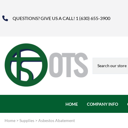
QUESTIONS? GIVE US A CALL! 1 (630) 655-3900
HOME
COMPANY INFO
About Us
Home
>
Supplies
>
Asbestos Abatement