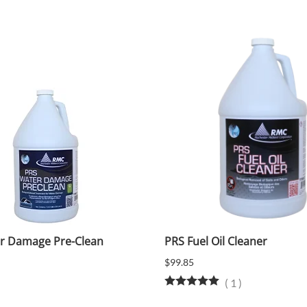
r Damage Pre-Clean
PRS Fuel Oil Cleaner
$99.85
(
1
)