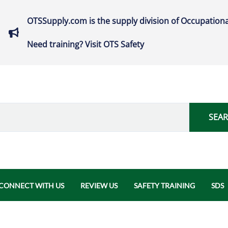
OTSSupply.com is the supply division of Occupationa
Need training? Visit OTS Safety
SEA
CONNECT WITH US
REVIEW US
SAFETY TRAINING
SDS