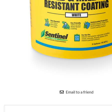
Email to a friend