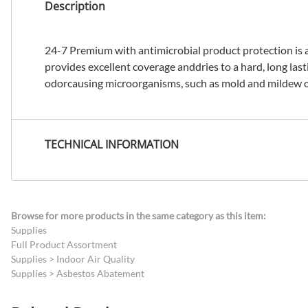
Description
24-7 Premium with antimicrobial product protection is an
provides excellent coverage anddries to a hard, long last
odorcausing microorganisms, such as mold and mildew o
TECHNICAL INFORMATION
Browse for more products in the same category as this item:
Supplies
Full Product Assortment
Supplies
>
Indoor Air Quality
Supplies
>
Asbestos Abatement