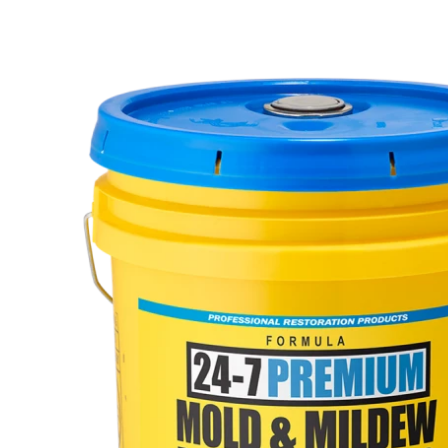
Calendar of Events
Meet Our Team
Press Releases
Shipping
Site Help / FAQ
Terms & Conditions