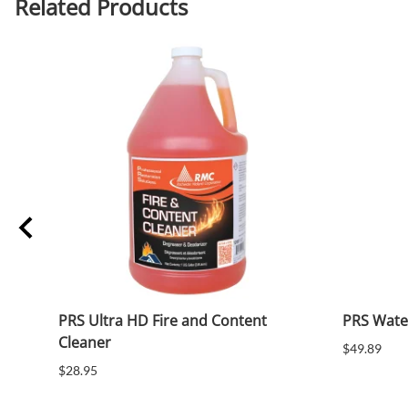
Related Products
PRS Ultra HD Fire and Content
PRS Wate
Cleaner
$49.89
$28.95