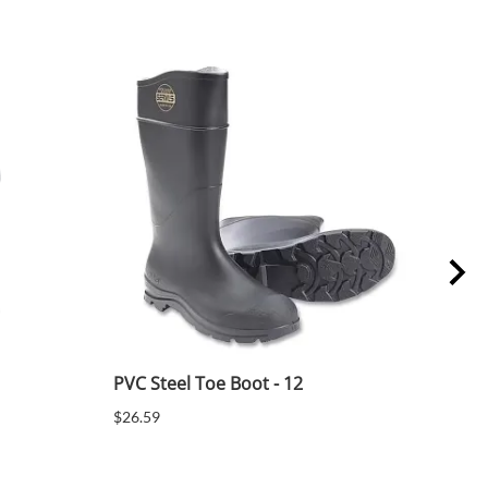
PVC Steel Toe Boot - 12
PVC 
$26.59
$26.