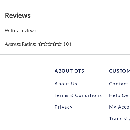
Reviews
Write a review »
Average Rating:
( 0 )
ABOUT OTS
CUSTOM
About Us
Contact
Terms & Conditions
Help Ce
Privacy
My Acco
Track M