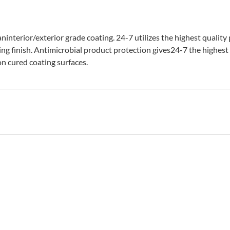
interior/exterior grade coating. 24-7 utilizes the highest quality
ing finish. Antimicrobial product protection gives24-7 the highest 
n cured coating surfaces.