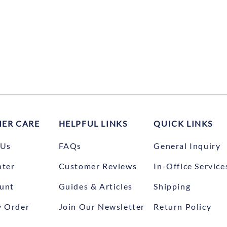
ER CARE
HELPFUL LINKS
QUICK LINKS
 Us
FAQs
General Inquiry
nter
Customer Reviews
In-Office Service
unt
Guides & Articles
Shipping
y Order
Join Our Newsletter
Return Policy