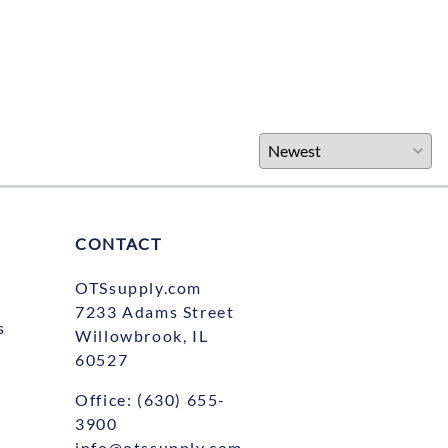
CONTACT
OTSsupply.com
7233 Adams Street
s
Willowbrook, IL
60527
Office:
(630) 655-
3900
info@otssupply.com