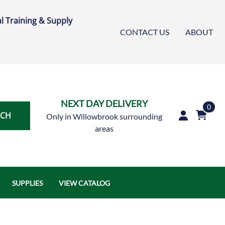
l Training & Supply
CONTACT US
ABOUT
NEXT DAY DELIVERY
0
RCH
Only in Willowbrook surrounding
areas
SUPPLIES
VIEW CATALOG
Austin Air Systems