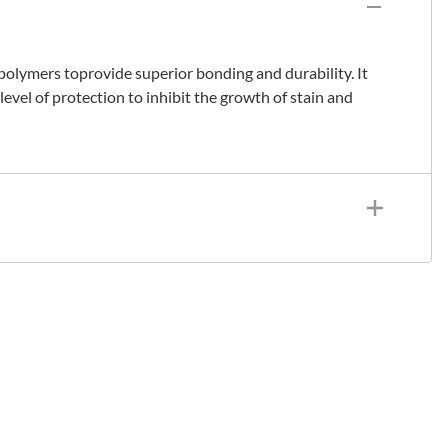
 polymers toprovide superior bonding and durability. It
level of protection to inhibit the growth of stain and