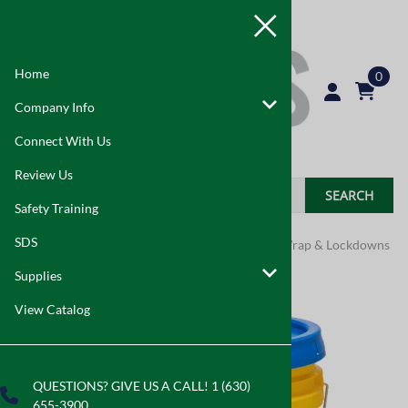
Home
0
Company Info
Connect With Us
Review Us
SEARCH
Safety Training
SDS
Home
>
Supplies
>
Asbestos Abatement
>
Pipe Wrap & Lockdowns
Supplies
View Catalog
QUESTIONS? GIVE US A CALL! 1 (630)
655-3900