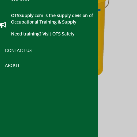
OTSSupply.com is the supply division of
Occupational Training & Supply
Need training? Visit OTS Safety
CONTACT US
ABOUT