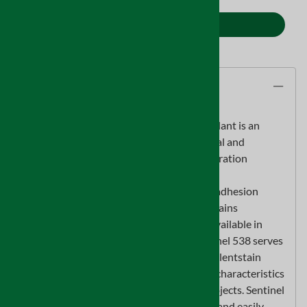
ADD TO CART
Description
Sentinel 538 Primer/Sealer Odor Encapsulant is an
innovativewater based coating used to seal and
lockdown odors commonly found onrestoration
projects. Sentinel 538 is a multi-surface
interior/exterior gradecoating with great adhesion
qualities and a low odor formula that contains
novolatile organic compounds (VOC’s). Available in
white, clear or natural woodfinishes Sentinel 538 serves
as a base coat, primer/sealer offering excellentstain
blocking qualities. With low permeability characteristics
a single coatis highly effective on most projects. Sentinel
538 is best applied with an airlesssprayer and easily