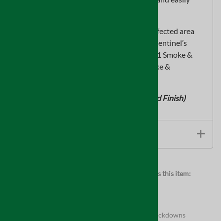
cleans up with soap and warm water.
Note: For best results, use this after the affected area
hasbeen cleaned and treated with one of Sentinel’s
quality odor removers, such asSentinel 531 Smoke &
Odor Counteractant or Sentinel 522 Smoke &
OdorCleaner & Destroyer.
(Available in White, Clear or Natural Wood Finish)
TECHNICAL INFORMATION
Browse for more products in the same category as this item:
Supplies
Full Product Assortment
Supplies
>
Asbestos Abatement
Supplies
>
Asbestos Abatement
>
Pipe Wrap & Lockdowns